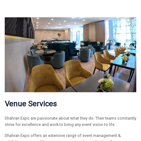
Venue Services
Dhahran Expo are passionate about what they do. Their teams constantly
strive for excellence and work to bring any event vision to life.
Dhahran Expo offers an extensive range of event management &