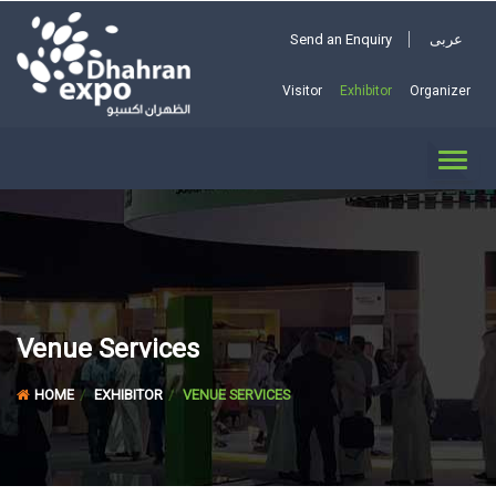
Send an Enquiry
عربى
Visitor
Exhibitor
Organizer
TOGG
NAVI
Venue Services
HOME
EXHIBITOR
VENUE SERVICES