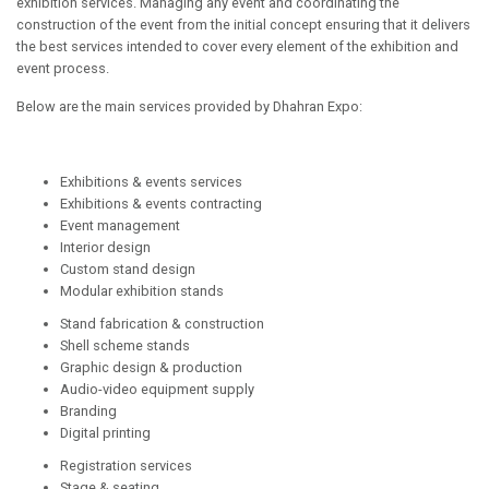
exhibition services. Managing any event and coordinating the
construction of the event from the initial concept ensuring that it delivers
the best services intended to cover every element of the exhibition and
event process.
Below are the main services provided by Dhahran Expo:
Exhibitions & events services
Exhibitions & events contracting
Event management
Interior design
Custom stand design
Modular exhibition stands
Stand fabrication & construction
Shell scheme stands
Graphic design & production
Audio-video equipment supply
Branding
Digital printing
Registration services
Stage & seating