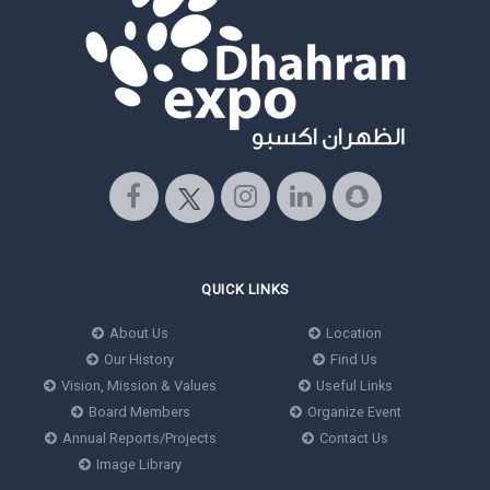
QUICK LINKS
About Us
Location
Our History
Find Us
Vision, Mission & Values
Useful Links
Board Members
Organize Event
Annual Reports/Projects
Contact Us
Image Library