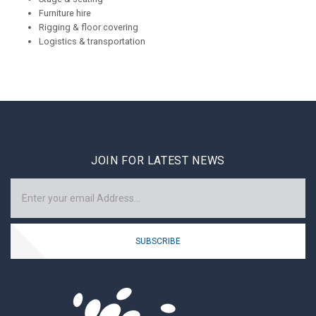
Furniture hire
Rigging & floor covering
Logistics & transportation
JOIN FOR LATEST NEWS
SUBSCRIBE