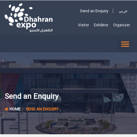
Send an Enquiry
عربى
Visitor
Exhibitor
Organizer
TOGG
NAVI
Send an Enquiry
HOME
SEND AN ENQUIRY