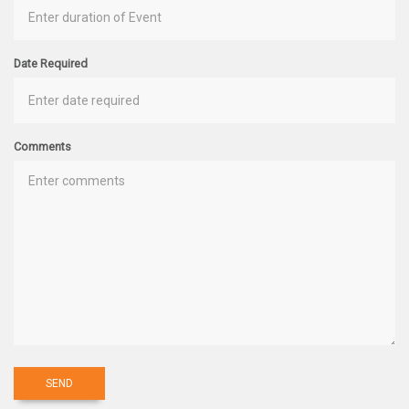
Date Required
Comments