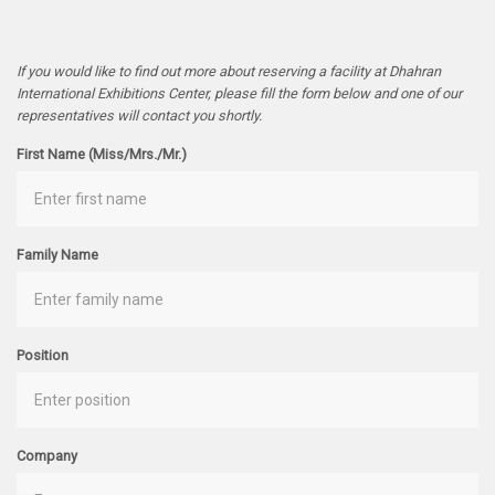
If you would like to find out more about reserving a facility at Dhahran
International Exhibitions Center, please fill the form below and one of our
representatives will contact you shortly.
First Name (Miss/Mrs./Mr.)
Family Name
Position
Company