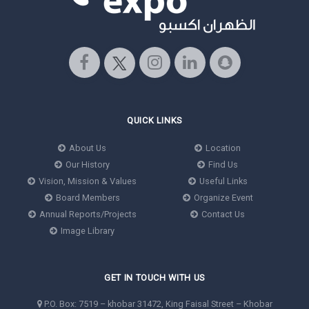
QUICK LINKS
About Us
Location
Our History
Find Us
Vision, Mission & Values
Useful Links
Board Members
Organize Event
Annual Reports/Projects
Contact Us
Image Library
GET IN TOUCH WITH US
P.O. Box: 7519 – khobar 31472, King Faisal Street – Khobar