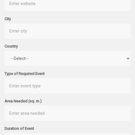
City
Country
Type of Required Event
Area Needed (sq. m.)
Duration of Event