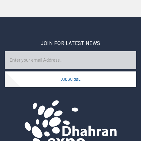
JOIN FOR LATEST NEWS
SUBSCRIBE