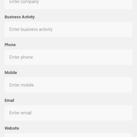
Business Activity
Phone
Mobile
Email
Website