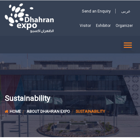
Send an Enquiry
عربى
Visitor
Exhibitor
Organizer
TOGG
NAVI
Sustainability
HOME
ABOUT DHAHRAN EXPO
SUSTAINABILITY