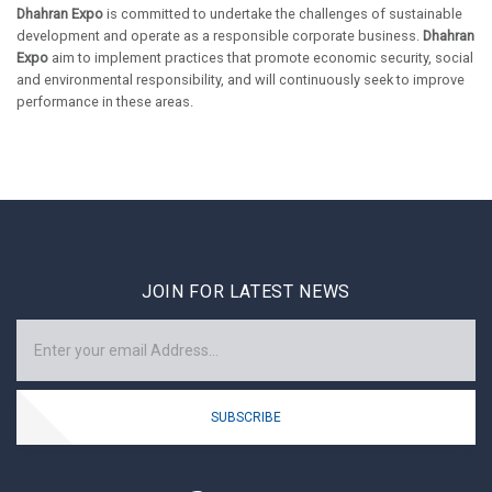
Dhahran Expo
is committed to undertake the challenges of sustainable
development and operate as a responsible corporate business.
Dhahran
Expo
aim to implement practices that promote economic security, social
and environmental responsibility, and will continuously seek to improve
performance in these areas.
JOIN FOR LATEST NEWS
SUBSCRIBE