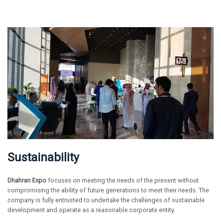
Sustainability
Dhahran Expo
focuses on meeting the needs of the present without
compromising the ability of future generations to meet their needs. The
company is fully entrusted to undertake the challenges of sustainable
development and operate as a reasonable corporate entity.