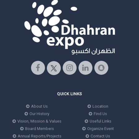
QUICK LINKS
About Us
Location
Our History
Find Us
Vision, Mission & Values
Useful Links
Board Members
Organize Event
Annual Reports/Projects
Contact Us